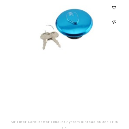
Air Filter Carburettor Exhaust System Kinroad 800cc 1100
Cc