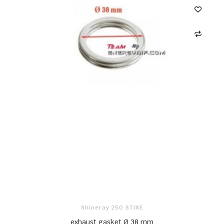
Shineray 250 STIXE
exhaust gasket Ø 38 mm