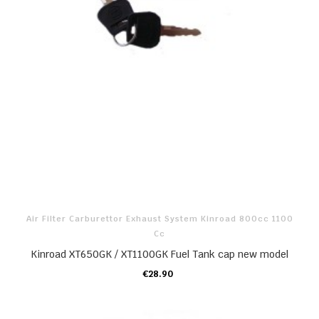
Air Filter Carburettor Exhaust System Kinroad 800cc 1100
Cc
Kinroad XT650GK / XT1100GK Fuel Tank cap new model
€28.90
ADD TO CART