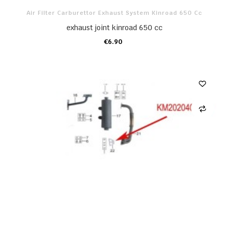
Air Filter Carburettor Exhaust System Kinroad 650 Cc
exhaust joint kinroad 650 cc
€6.90
ADD TO CART