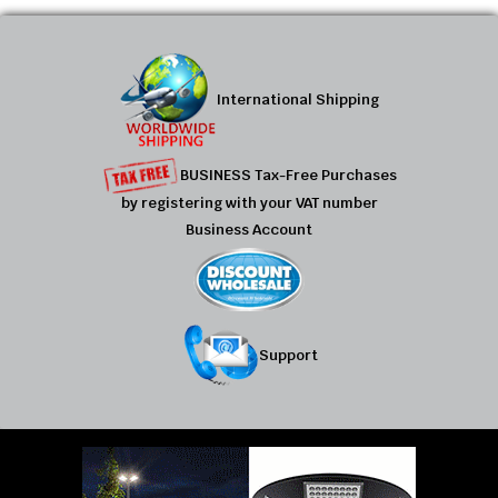
International Shipping
BUSINESS Tax-Free Purchases
by registering with your VAT number
Business Account
Support