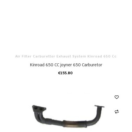
Air Filter Carburettor Exhaust System Kinroad 650 Cc
Kinroad 650 CC joyner 650 Carburetor
€155.80
ADD TO CART