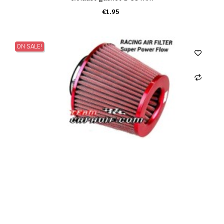
€1.95
ADD TO CART
ON SALE!