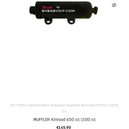
Air Filter Carburettor Exhaust System Kinroad 800cc 1100
Cc
MUFFLER Kinroad 650 cc 1100 cc
€145.90