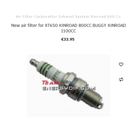
Air Filter Carburettor Exhaust System Kinroad 650 Cc
New air filter for XT650 KINROAD 800CC BUGGY KINROAD
1100CC
€33.95
ADD TO CART