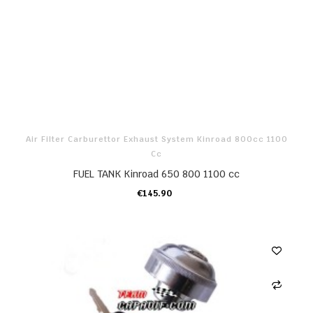
Air Filter Carburettor Exhaust System Kinroad 800cc 1100
Cc
FUEL TANK Kinroad 650 800 1100 cc
€145.90
ADD TO CART