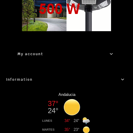
My account
Information