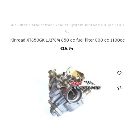
Air Filter Carburettor Exhaust System Kinroad 800cc 1100
Cc
Kinroad XT650GK LJ276M 650 cc fuel filter 800 cc 1100cc
€16.94
ADD TO CART