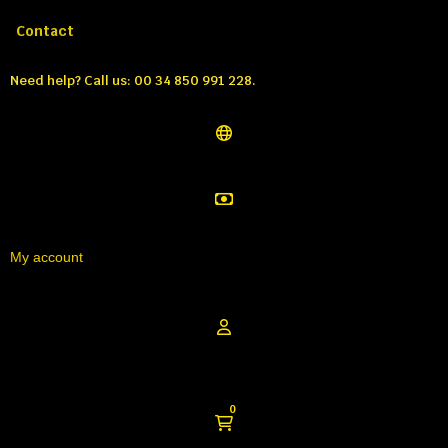
Call us:
Tél: 00 34 850 991 228
Contact
Need help?
Call us: 00 34 850 991 228.
My account
0