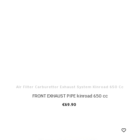
Air Filter Carburettor Exhaust System Kinroad 650 Cc
FRONT EXHAUST PIPE kinroad 650 cc
€69.90
ADD TO CART