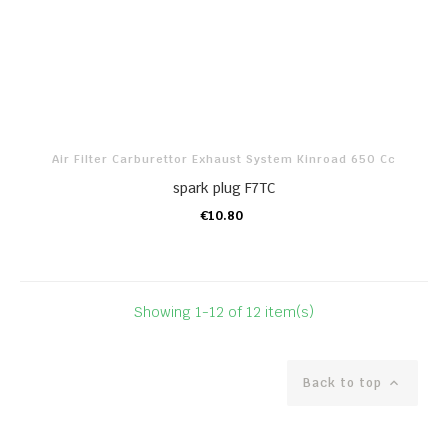
Air Filter Carburettor Exhaust System Kinroad 650 Cc
spark plug F7TC
€10.80
ADD TO CART
Showing 1-12 of 12 item(s)
Back to top
