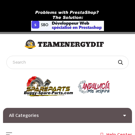
All Categories
Toggle navigation
☰
Help Center