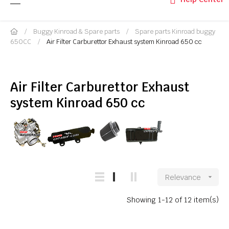
Buggy Kinroad & Spare parts
Spare parts Kinroad buggy
650CC
Air Filter Carburettor Exhaust system Kinroad 650 cc
Air Filter Carburettor Exhaust
system Kinroad 650 cc
Relevance

Showing 1-12 of 12 item(s)