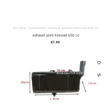
Air Filter Carburettor Exhaust System Kinroad 650 Cc
exhaust joint kinroad 650 cc
€7.90
ADD TO CART