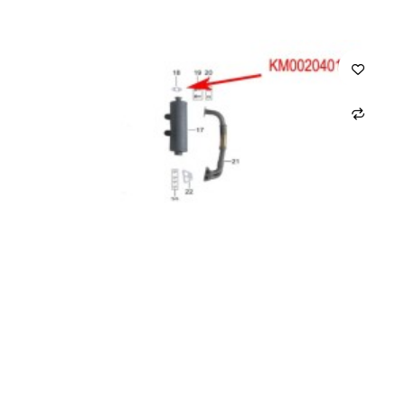
ADD TO CART