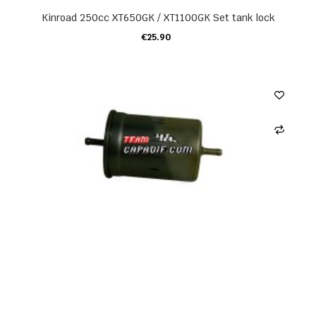
Kinroad 250cc XT650GK / XT1100GK Set tank lock
€25.90
ADD TO CART