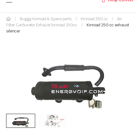
Buggy Kinroad & Spare parts
Kinroad 250 cc
Air
Filter Carburetor Exhaust kinroad 250cc
Kinroad 250 cc exhaust
silencer