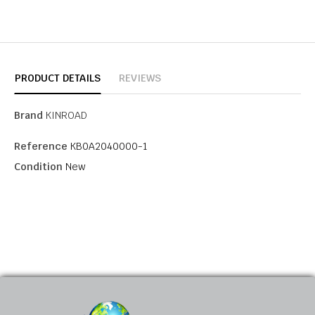
PRODUCT DETAILS
REVIEWS
Brand
KINROAD
Reference
KB0A2040000-1
Condition
New