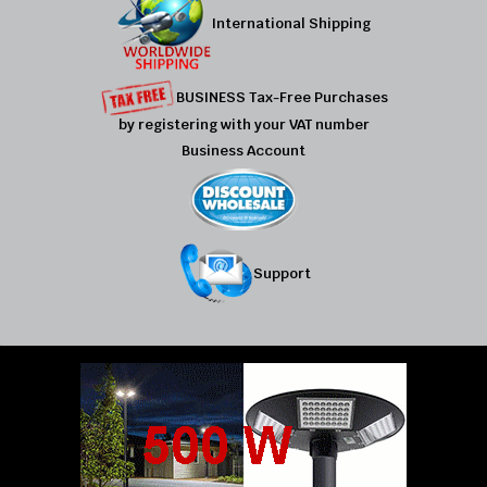
International Shipping
BUSINESS Tax-Free Purchases
by registering with your VAT number
Business Account
Support