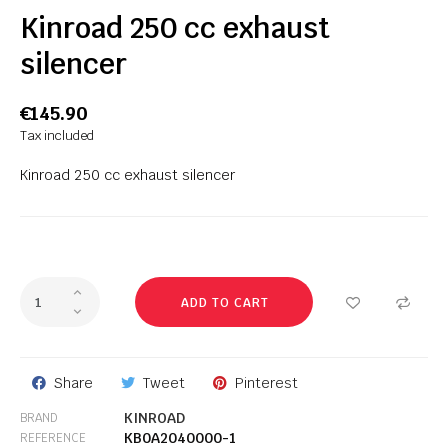
Kinroad 250 cc exhaust
silencer
€145.90
Tax included
Kinroad 250 cc exhaust silencer
ADD TO CART
Share
Tweet
Pinterest
KINROAD
BRAND
KB0A2040000-1
REFERENCE