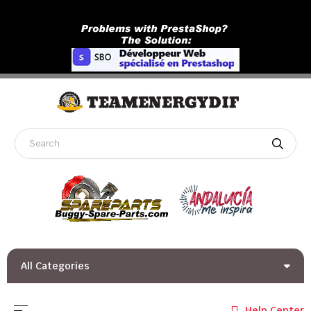
All Categories
Toggle navigation
☰
Help Center