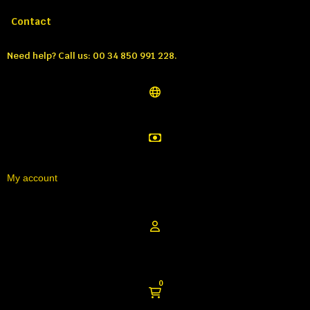
Call us:
Tél: 00 34 850 991 228
Contact
Need help?
Call us: 00 34 850 991 228.
My account
0