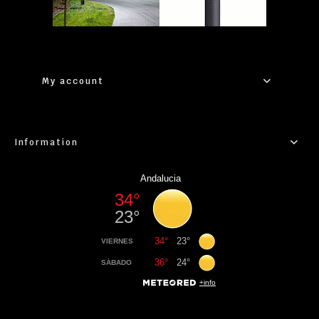
My account
Information